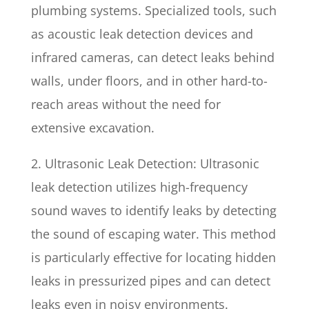
plumbing systems. Specialized tools, such
as acoustic leak detection devices and
infrared cameras, can detect leaks behind
walls, under floors, and in other hard-to-
reach areas without the need for
extensive excavation.
2. Ultrasonic Leak Detection: Ultrasonic
leak detection utilizes high-frequency
sound waves to identify leaks by detecting
the sound of escaping water. This method
is particularly effective for locating hidden
leaks in pressurized pipes and can detect
leaks even in noisy environments.