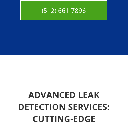
(512) 661-7896
ADVANCED LEAK
DETECTION SERVICES:
CUTTING-EDGE