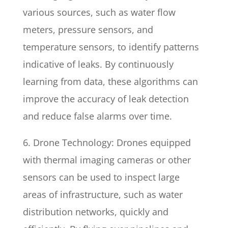
various sources, such as water flow
meters, pressure sensors, and
temperature sensors, to identify patterns
indicative of leaks. By continuously
learning from data, these algorithms can
improve the accuracy of leak detection
and reduce false alarms over time.
6. Drone Technology: Drones equipped
with thermal imaging cameras or other
sensors can be used to inspect large
areas of infrastructure, such as water
distribution networks, quickly and