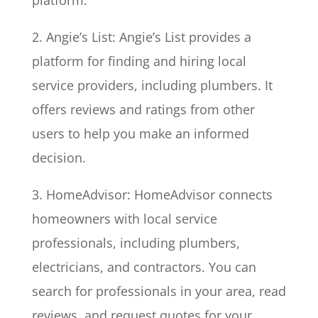
platform.
2. Angie’s List: Angie’s List provides a
platform for finding and hiring local
service providers, including plumbers. It
offers reviews and ratings from other
users to help you make an informed
decision.
3. HomeAdvisor: HomeAdvisor connects
homeowners with local service
professionals, including plumbers,
electricians, and contractors. You can
search for professionals in your area, read
reviews, and request quotes for your