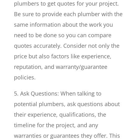
plumbers to get quotes for your project.
Be sure to provide each plumber with the
same information about the work you
need to be done so you can compare
quotes accurately. Consider not only the
price but also factors like experience,
reputation, and warranty/guarantee
policies.
5. Ask Questions: When talking to
potential plumbers, ask questions about
their experience, qualifications, the
timeline for the project, and any
warranties or guarantees they offer. This