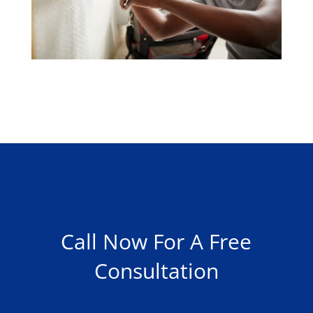
Call Now For A Free
Consultation