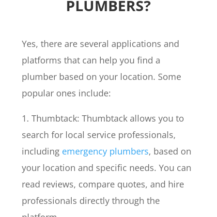
PLUMBERS?
Yes, there are several applications and
platforms that can help you find a
plumber based on your location. Some
popular ones include:
1. Thumbtack: Thumbtack allows you to
search for local service professionals,
including
emergency plumbers
, based on
your location and specific needs. You can
read reviews, compare quotes, and hire
professionals directly through the