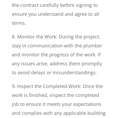
the contract carefully before signing to
ensure you understand and agree to all
terms.
8. Monitor the Work: During the project,
stay in communication with the plumber
and monitor the progress of the work. If
any issues arise, address them promptly
to avoid delays or misunderstandings.
9. Inspect the Completed Work: Once the
work is finished, inspect the completed
job to ensure it meets your expectations
and complies with any applicable building