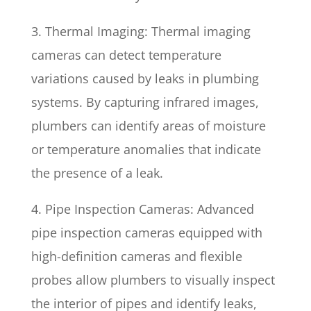
3. Thermal Imaging: Thermal imaging
cameras can detect temperature
variations caused by leaks in plumbing
systems. By capturing infrared images,
plumbers can identify areas of moisture
or temperature anomalies that indicate
the presence of a leak.
4. Pipe Inspection Cameras: Advanced
pipe inspection cameras equipped with
high-definition cameras and flexible
probes allow plumbers to visually inspect
the interior of pipes and identify leaks,