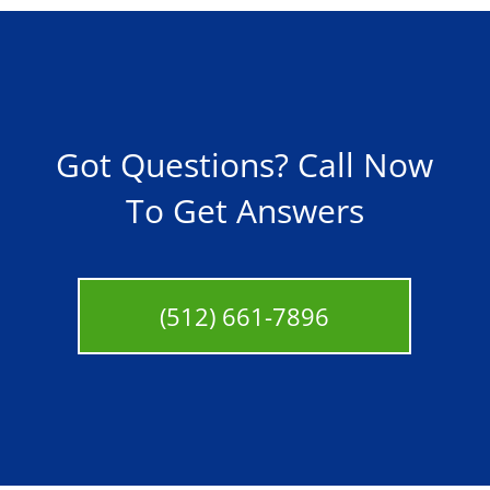
Got Questions? Call Now
To Get Answers
(512) 661-7896