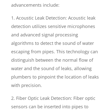
advancements include:
1. Acoustic Leak Detection: Acoustic leak
detection utilizes sensitive microphones
and advanced signal processing
algorithms to detect the sound of water
escaping from pipes. This technology can
distinguish between the normal flow of
water and the sound of leaks, allowing
plumbers to pinpoint the location of leaks
with precision.
2. Fiber Optic Leak Detection: Fiber optic
sensors can be inserted into pipes to