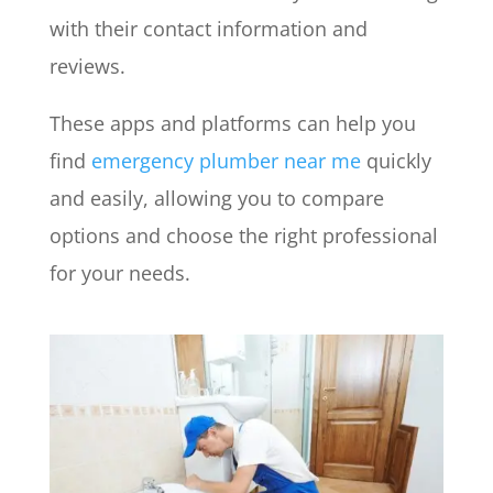
with their contact information and
reviews.
These apps and platforms can help you
find
emergency plumber near me
quickly
and easily, allowing you to compare
options and choose the right professional
for your needs.