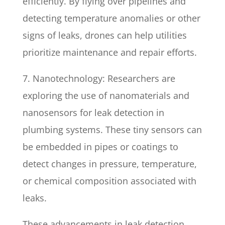
efficiently. By flying over pipelines and
detecting temperature anomalies or other
signs of leaks, drones can help utilities
prioritize maintenance and repair efforts.
7. Nanotechnology: Researchers are
exploring the use of nanomaterials and
nanosensors for leak detection in
plumbing systems. These tiny sensors can
be embedded in pipes or coatings to
detect changes in pressure, temperature,
or chemical composition associated with
leaks.
These advancements in leak detection