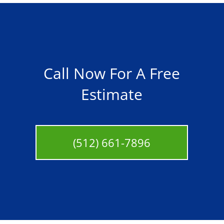
Call Now For A Free
Estimate
(512) 661-7896