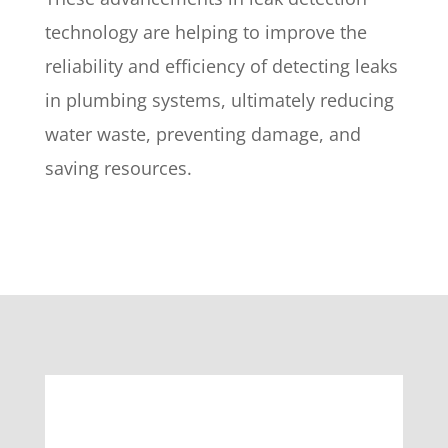
technology are helping to improve the
reliability and efficiency of detecting leaks
in plumbing systems, ultimately reducing
water waste, preventing damage, and
saving resources.