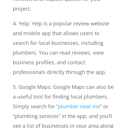
project.
4. Yelp: Yelp is a popular review website
and mobile app that allows users to
search for local businesses, including
plumbers. You can read reviews, view
business profiles, and contact
professionals directly through the app.
5. Google Maps: Google Maps can also be
a useful tool for finding local plumbers.
Simply search for “
plumber near me
” or
“plumbing services” in the app, and you’ll
see a list of businesses in your area along