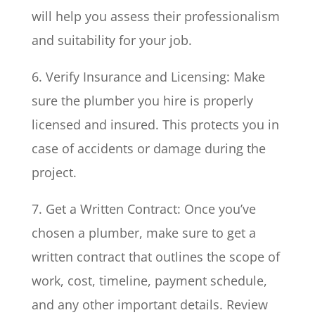
will help you assess their professionalism
and suitability for your job.
6. Verify Insurance and Licensing: Make
sure the plumber you hire is properly
licensed and insured. This protects you in
case of accidents or damage during the
project.
7. Get a Written Contract: Once you’ve
chosen a plumber, make sure to get a
written contract that outlines the scope of
work, cost, timeline, payment schedule,
and any other important details. Review