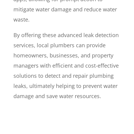
mitigate water damage and reduce water
waste.
By offering these advanced leak detection
services, local plumbers can provide
homeowners, businesses, and property
managers with efficient and cost-effective
solutions to detect and repair plumbing
leaks, ultimately helping to prevent water
damage and save water resources.