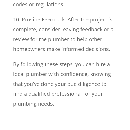
codes or regulations.
10. Provide Feedback: After the project is
complete, consider leaving feedback or a
review for the plumber to help other
homeowners make informed decisions.
By following these steps, you can hire a
local plumber with confidence, knowing
that you’ve done your due diligence to
find a qualified professional for your
plumbing needs.