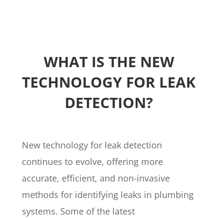
WHAT IS THE NEW
TECHNOLOGY FOR LEAK
DETECTION?
New technology for leak detection
continues to evolve, offering more
accurate, efficient, and non-invasive
methods for identifying leaks in plumbing
systems. Some of the latest