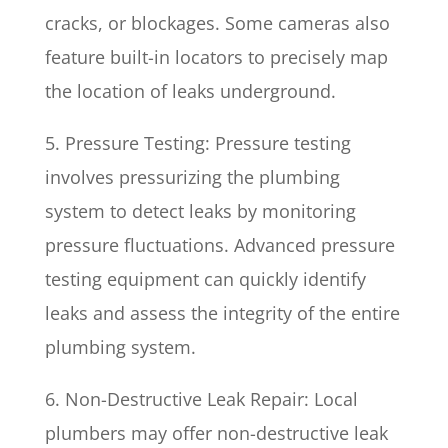
cracks, or blockages. Some cameras also
feature built-in locators to precisely map
the location of leaks underground.
5. Pressure Testing: Pressure testing
involves pressurizing the plumbing
system to detect leaks by monitoring
pressure fluctuations. Advanced pressure
testing equipment can quickly identify
leaks and assess the integrity of the entire
plumbing system.
6. Non-Destructive Leak Repair: Local
plumbers may offer non-destructive leak