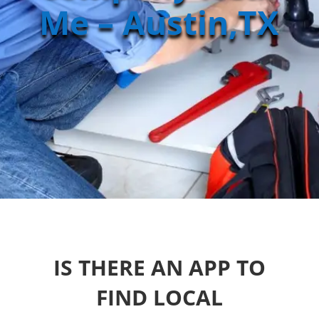
Me – Austin,TX
IS THERE AN APP TO
FIND LOCAL