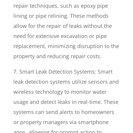
repair techniques, such as epoxy pipe
lining or pipe relining. These methods
allow for the repair of leaks without the
need for extensive excavation or pipe
replacement, minimizing disruption to the
property and reducing repair costs.
7. Smart Leak Detection Systems: Smart
leak detection systems utilize sensors and
wireless technology to monitor water
usage and detect leaks in real-time. These
systems can send alerts to homeowners
or property managers via smartphone
apps, allowing for prompt action to