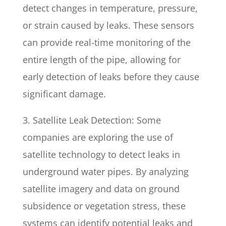
detect changes in temperature, pressure,
or strain caused by leaks. These sensors
can provide real-time monitoring of the
entire length of the pipe, allowing for
early detection of leaks before they cause
significant damage.
3. Satellite Leak Detection: Some
companies are exploring the use of
satellite technology to detect leaks in
underground water pipes. By analyzing
satellite imagery and data on ground
subsidence or vegetation stress, these
systems can identify potential leaks and