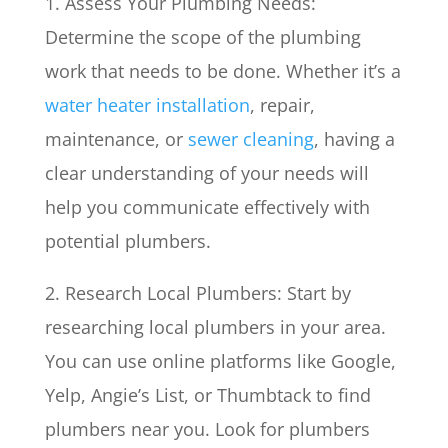
1. Assess Your Plumbing Needs:
Determine the scope of the plumbing
work that needs to be done. Whether it’s a
water heater installation
, repair,
maintenance, or
sewer cleaning
, having a
clear understanding of your needs will
help you communicate effectively with
potential plumbers.
2. Research Local Plumbers: Start by
researching local plumbers in your area.
You can use online platforms like Google,
Yelp, Angie’s List, or Thumbtack to find
plumbers near you. Look for plumbers