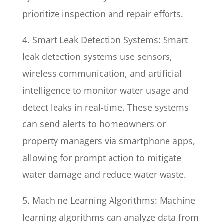
prioritize inspection and repair efforts.
4. Smart Leak Detection Systems: Smart
leak detection systems use sensors,
wireless communication, and artificial
intelligence to monitor water usage and
detect leaks in real-time. These systems
can send alerts to homeowners or
property managers via smartphone apps,
allowing for prompt action to mitigate
water damage and reduce water waste.
5. Machine Learning Algorithms: Machine
learning algorithms can analyze data from