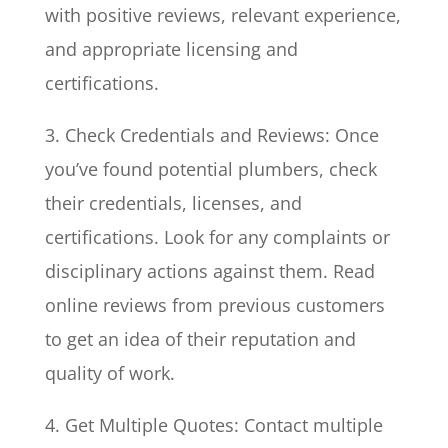
with positive reviews, relevant experience,
and appropriate licensing and
certifications.
3. Check Credentials and Reviews: Once
you’ve found potential plumbers, check
their credentials, licenses, and
certifications. Look for any complaints or
disciplinary actions against them. Read
online reviews from previous customers
to get an idea of their reputation and
quality of work.
4. Get Multiple Quotes: Contact multiple