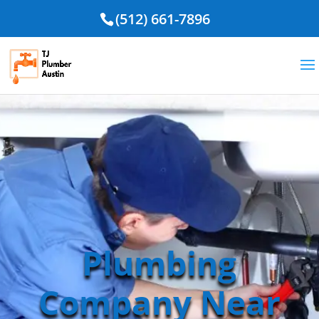
(512) 661-7896
Plumbing
Company Near