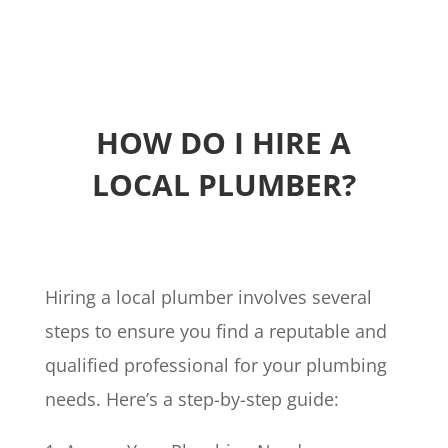
HOW DO I HIRE A
LOCAL PLUMBER?
Hiring a local plumber involves several
steps to ensure you find a reputable and
qualified professional for your plumbing
needs. Here’s a step-by-step guide: