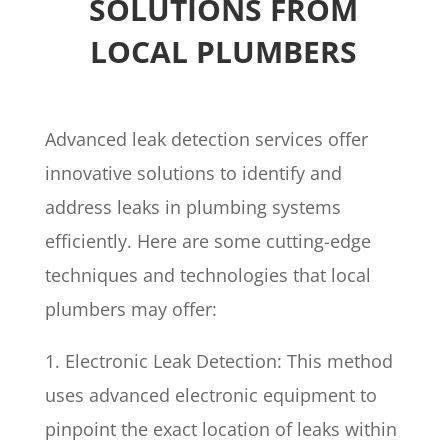
SOLUTIONS FROM
LOCAL PLUMBERS
Advanced leak detection services offer
innovative solutions to identify and
address leaks in plumbing systems
efficiently. Here are some cutting-edge
techniques and technologies that local
plumbers may offer:
1. Electronic Leak Detection: This method
uses advanced electronic equipment to
pinpoint the exact location of leaks within